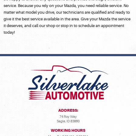
service. Because you rely on your Mazda, you need reliable service. No
matter what model you drive, our technicians are qualified and ready to
give it the best service available in the area. Give your Mazda the service
it deserves, and call our shop or stop in to schedule an appointment
today!
ADDRESS:
74 Roy Way
Sagle, ID 83860
WORKING HOURS