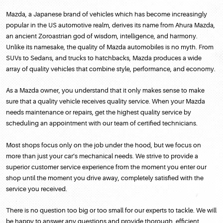
Mazda, a Japanese brand of vehicles which has become increasingly
popular in the US automotive realm, derives its name from Ahura Mazda,
an ancient Zoroastrian god of wisdom, intelligence, and harmony.
Unlike its namesake, the quality of Mazda automobiles is no myth. From
SUVs to Sedans, and trucks to hatchbacks, Mazda produces a wide
array of quality vehicles that combine style, performance, and economy.
As a Mazda owner, you understand that it only makes sense to make
sure that a quality vehicle receives quality service. When your Mazda
needs maintenance or repairs, get the highest quality service by
scheduling an appointment with our team of certified technicians.
Most shops focus only on the job under the hood, but we focus on
more than just your car’s mechanical needs. We strive to provide a
superior customer service experience from the moment you enter our
shop until the moment you drive away, completely satisfied with the
service you received.
There is no question too big or too small for our experts to tackle. We will
be happy to answer any questions and provide thorough, efficient