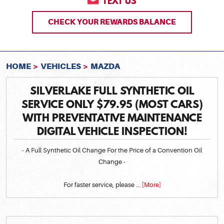
TEXT US
CHECK YOUR REWARDS BALANCE
HOME
VEHICLES
MAZDA
SILVERLAKE FULL SYNTHETIC OIL
SERVICE ONLY $79.95 (MOST CARS)
WITH PREVENTATIVE MAINTENANCE
DIGITAL VEHICLE INSPECTION!
- A Full Synthetic Oil Change For the Price of a Convention Oil
Change -
For faster service, please
... [More]