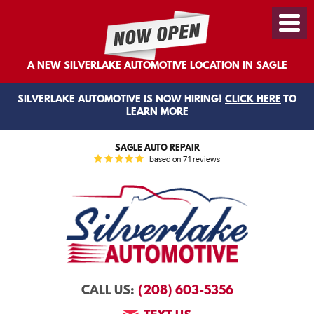
Toggl
Menu
A NEW SILVERLAKE AUTOMOTIVE LOCATION IN SAGLE
SILVERLAKE AUTOMOTIVE IS NOW HIRING!
CLICK HERE
TO
LEARN MORE
SAGLE AUTO REPAIR
based on
71 reviews
(208) 603-5356
CALL US: