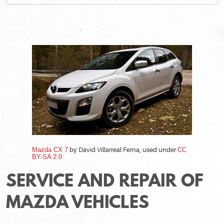
Mazda CX 7
by David Villarreal Ferna, used under
CC
BY-SA 2.0
SERVICE AND REPAIR OF
MAZDA VEHICLES