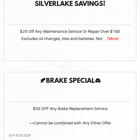
SILVERLAKE SAVINGS!
$25 Off Any Maintenance Service Or Repair Over $100
Excludes oil changes, tires and batteries. Not
... [More]
🍂BRAKE SPECIAL🚘
$50 OFF Any Brake Replacement Service
**Cannot be combined with Any Other Offer
EXP 8/20/2026