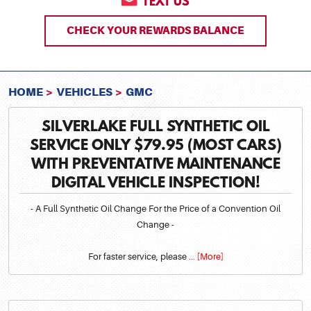
TEXT US
CHECK YOUR REWARDS BALANCE
HOME
VEHICLES
GMC
SILVERLAKE FULL SYNTHETIC OIL
SERVICE ONLY $79.95 (MOST CARS)
WITH PREVENTATIVE MAINTENANCE
DIGITAL VEHICLE INSPECTION!
- A Full Synthetic Oil Change For the Price of a Convention Oil
Change -
For faster service, please
... [More]