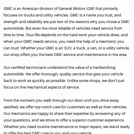
GMC is an American division of General Motors (GM) that primarily
focuses on trucks and utility vehicles. GMC is a name you trust, and
strength and reliability are just two of the reasons why you chose a GMC
automobile. But even the most reliable of vehicles need service from
time to time. Your life depends on the hard work your vehicle does; and
when your GMC needs service, you need the help of a mechanic you
can trust. Whether your GMC is an SUV, a truck, a van, or a utility vehicle,
our shop offers you the best GMC service and maintenance in the area.
Our certified technicians understand the value of a hardworking
automobile. We offer thorough, quality service that gets your vehicle
back to work as quickly as possible. Unlike some shops, we don’t just
focus on the mechanical aspects of service.
From the moment you walk through our door until you drive away
satisfied, we offer top notch care for customers as well as their vehicles.
Our mechanics are happy to share their expertise by answering any of
your questions, and we strive to offer a superior customer experience.
Whether you need routine maintenance or major repairs, we stand ready
to offer the best GMC care to you and your vehicle.