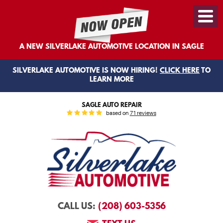
Toggl
Menu
A NEW SILVERLAKE AUTOMOTIVE LOCATION IN SAGLE
SILVERLAKE AUTOMOTIVE IS NOW HIRING!
CLICK HERE
TO
LEARN MORE
SAGLE AUTO REPAIR
based on
71 reviews
(208) 603-5356
CALL US: