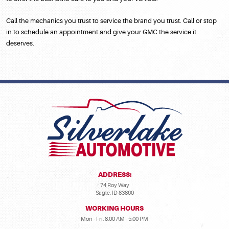
Call the mechanics you trust to service the brand you trust. Call or stop
in to schedule an appointment and give your GMC the service it
deserves.
ADDRESS:
74 Roy Way
Sagle, ID 83860
WORKING HOURS
Mon - Fri: 8:00 AM - 5:00 PM