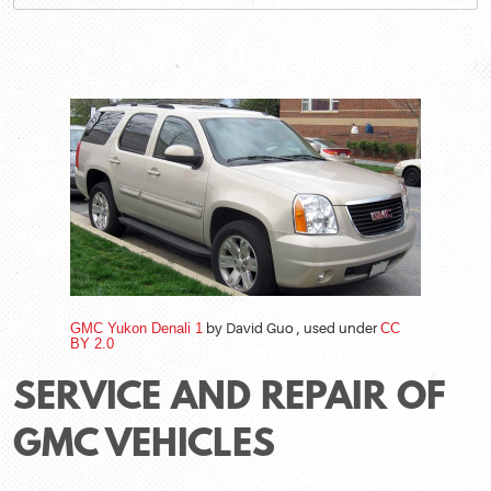
GMC Yukon Denali 1
by David Guo , used under
CC
BY 2.0
SERVICE AND REPAIR OF
GMC VEHICLES