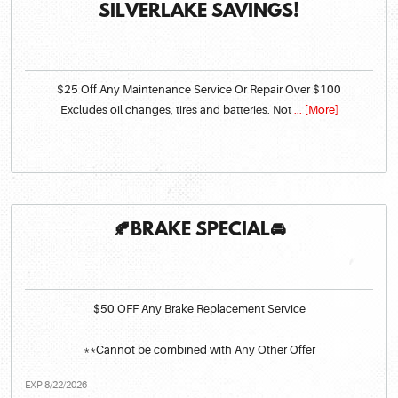
SILVERLAKE SAVINGS!
$25 Off Any Maintenance Service Or Repair Over $100
Excludes oil changes, tires and batteries. Not
... [More]
🍂BRAKE SPECIAL🚘
$50 OFF Any Brake Replacement Service
**Cannot be combined with Any Other Offer
EXP 8/22/2026