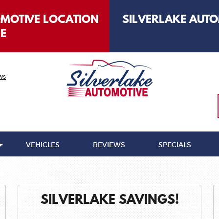
OMOTIVE LOCATION
SILVERLAKE AUTO
LE
ws
VEHICLES
REVIEWS
SPECIALS
SILVERLAKE SAVINGS!