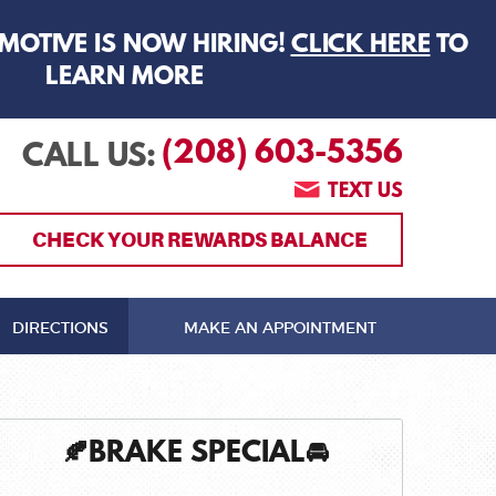
MOTIVE IS NOW HIRING!
CLICK HERE
TO
LEARN MORE
(208) 603-5356
CALL US:
TEXT US
CHECK YOUR REWARDS BALANCE
DIRECTIONS
MAKE AN APPOINTMENT
🍂BRAKE SPECIAL🚘