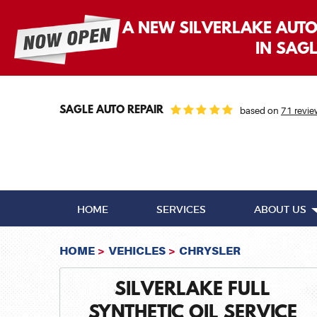
A NEW SILVERLAKE AUT
IN SAG
SAGLE AUTO REPAIR
based on
71 revie
HOME
SERVICES
ABOUT US
HOME
VEHICLES
CHRYSLER
SILVERLAKE FULL
SYNTHETIC OIL SERVICE