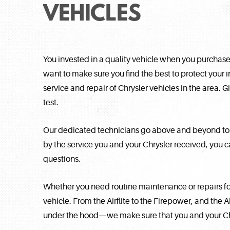
VEHICLES
You invested in a quality vehicle when you purchased
want to make sure you find the best to protect your 
service and repair of Chrysler vehicles in the area. G
test.
Our dedicated technicians go above and beyond to e
by the service you and your Chrysler received, you 
questions.
Whether you need routine maintenance or repairs for
vehicle. From the Airflite to the Firepower, and the 
under the hood—we make sure that you and your Chry