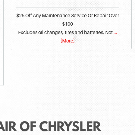
$25 Off Any Maintenance Service Or Repair Over
$100
Excludes oil changes, tires and batteries. Not
...
[More]
AIR OF CHRYSLER