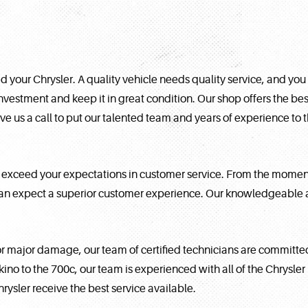
 your Chrysler. A quality vehicle needs quality service, and you
investment and keep it in great condition. Our shop offers the bes
ive us a call to put our talented team and years of experience to 
xceed your expectations in customer service. From the moment y
can expect a superior customer experience. Our knowledgeable a
 major damage, our team of certified technicians are committed 
Akino to the 700c, our team is experienced with all of the Chrysle
sler receive the best service available.