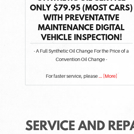
ONLY $79.95 (MOST CARS)
WITH PREVENTATIVE
MAINTENANCE DIGITAL
VEHICLE INSPECTION!
- A Full Synthetic Oil Change For the Price of a
Convention Oil Change -
For faster service, please
... [More]
SERVICE AND REP