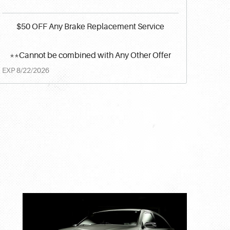
$50 OFF Any Brake Replacement Service
**Cannot be combined with Any Other Offer
EXP 8/22/2026