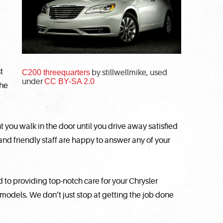
t
C200 threequarters
by stillwellmike, used
under
CC BY-SA 2.0
the
ou walk in the door until you drive away satisfied
nd friendly staff are happy to answer any of your
to providing top-notch care for your Chrysler
r models. We don’t just stop at getting the job done